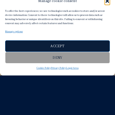
Manage cookie consent
To offer the best experiences, we use technologies such as cookies to store and/or access
device information. Consent to these technologies will allow us to process data such as
browsing behavior or unique identifiers on this site. Failing to consent or withdrawing
consent may adversely affect certain features and functions.
Manage options
ACCEPT
DENY
Cookie Policy
Privacy Policy
Legal Area