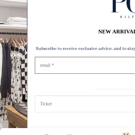
NEW ARRIVA
Subscribe to receive exclusive advice, and to sta
Read our
Privacy Po