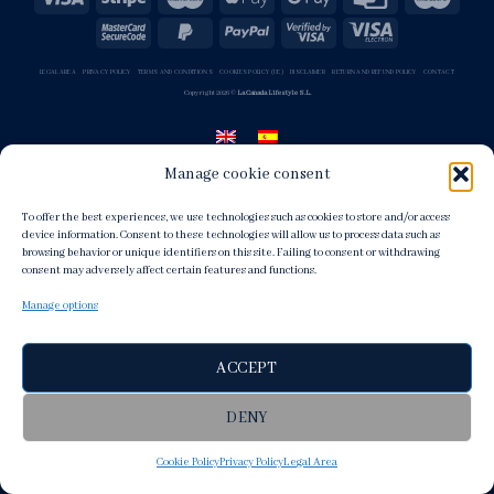
LEGAL AREA
PRIVACY POLICY
TERMS AND CONDITIONS
COOKIES POLICY (UE)
DISCLAIMER
RETURN AND REFUND POLICY
CONTACT
Copyright 2026 ©
La Cañada Lifestyle S.L.
Manage cookie consent
To offer the best experiences, we use technologies such as cookies to store and/or access
device information. Consent to these technologies will allow us to process data such as
browsing behavior or unique identifiers on this site. Failing to consent or withdrawing
consent may adversely affect certain features and functions.
Manage options
ACCEPT
DENY
Cookie Policy
Privacy Policy
Legal Area