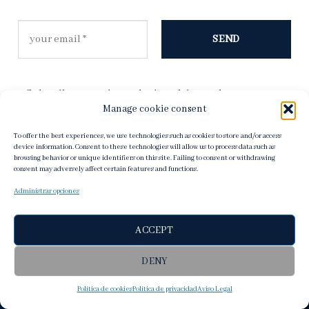
Subscribe to receive exclusive advice, and to stay up to
date on our latest products and new collections.
Manage cookie consent
Read our
Privacy Policy
for more information.
To offer the best experiences, we use technologies such as cookies to store and/or access
device information. Consent to these technologies will allow us to process data such as
browsing behavior or unique identifiers on this site. Failing to consent or withdrawing
consent may adversely affect certain features and functions.
Administrar opciones
ACCEPT
DENY
Política de cookies
Política de privacidad
Aviso Legal